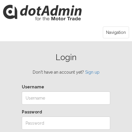
Navigation
Login
Don't have an account yet?
Sign up
Username
Password