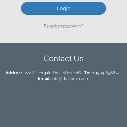
Forgotten password?
Contact Us
Address:
22a Fishergate York, YO10 4AB ·
Tel:
01904 636677 ·
Email:
info@dotadmin.com