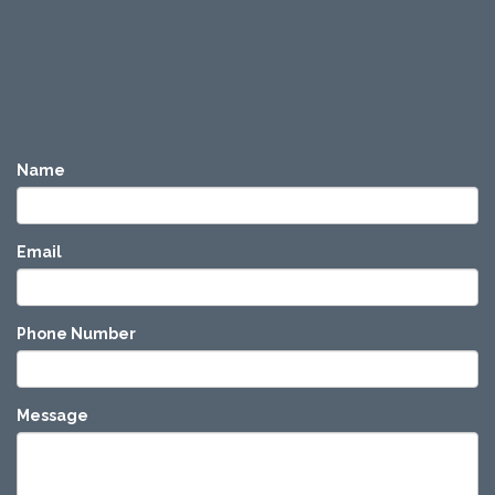
Name
Email
Phone Number
Message