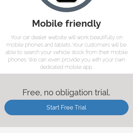
Mobile friendly
Your car dealer website will work beautifully on
mobile phones and tablets. Your customers will be
able to search your vehicle stock from their mobile
phones. We can even provide you with your own
dedicated mobile app.
Free, no obligation trial.
Start Free Trial