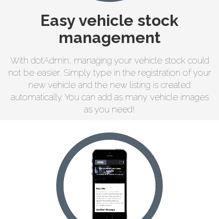
Easy vehicle stock
management
With dotAdmin, managing your vehicle stock could
not be easier. Simply type in the registration of your
new vehicle and the new listing is created
automatically. You can add as many vehicle images
as you need!