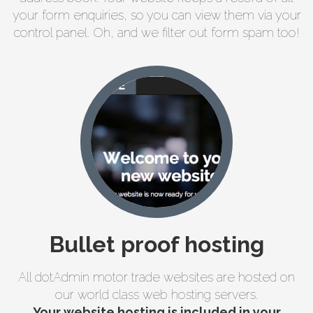
your form enquiries, so you can view them via your
control panel. Oh, and we filter out form spam too!
Bullet proof hosting
All dotAdmin motor trade websites are hosted on
our world class web hosting servers.
Your website hosting is included in your