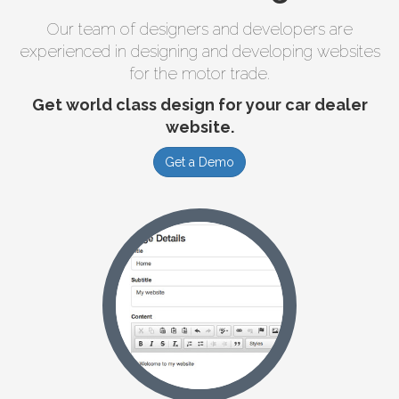
Our team of designers and developers are
experienced in designing and developing websites
for the motor trade.
Get world class design for your car dealer
website.
Get a Demo