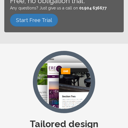
Free, no obligation trial.
Any questions? Just give us a call on
01904 636677
Start Free Trial
Tailored design