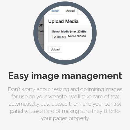
Easy image management
Don't worry about resizing and optimising images
for use on your website. We'll take care of that
automatically. Just upload them and your control
panel will take care of making sure they fit onto
your pages properly.