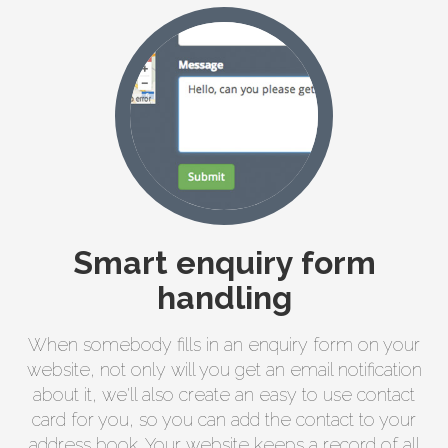
Smart enquiry form
handling
When somebody fills in an enquiry form on your
website, not only will you get an email notification
about it, we'll also create an easy to use contact
card for you, so you can add the contact to your
address book. Your website keeps a record of all