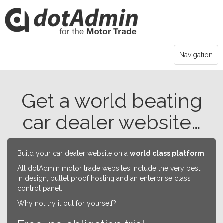
Navigation
Get a world beating
car dealer website…
Build your car dealer website on a
world class platform
.
All dotAdmin motor trade websites include the very best
in design, bullet proof hosting and an enterprise class
control panel.
Why not try it out for yourself?