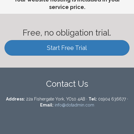
service price.
Free, no obligation trial.
Start Free Trial
Contact Us
Address:
22a Fishergate York, YO10 4AB ·
Tel:
01904 636677 ·
Email:
info@dotadmin.com