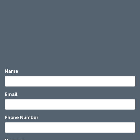
Name
Email
Phone Number