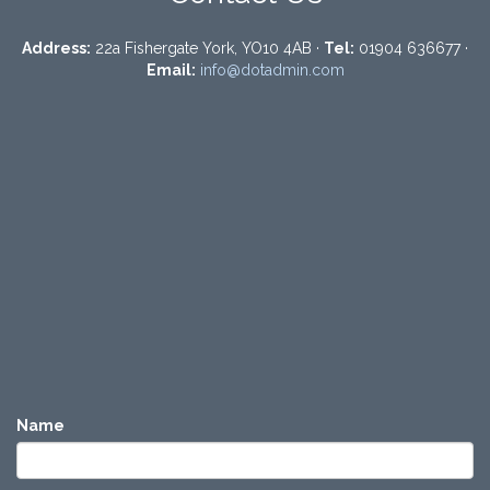
Address:
22a Fishergate York, YO10 4AB ·
Tel:
01904 636677 ·
Email:
info@dotadmin.com
Name