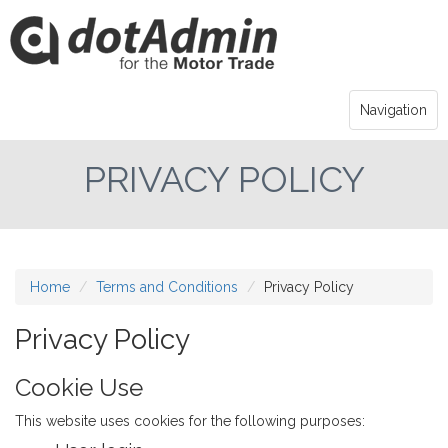
Navigation
PRIVACY POLICY
Home
Terms and Conditions
Privacy Policy
Privacy Policy
Cookie Use
This website uses cookies for the following purposes: