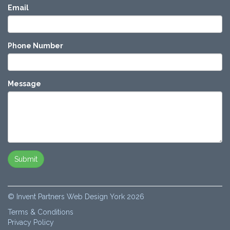
Email
Phone Number
Message
© Invent Partners Web Design York 2026
Terms & Conditions
Privacy Policy