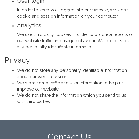
User login
In order to keep you logged into our website, we store
cookie and session information on your computer.
Analytics
We use third party cookies in order to produce reports on
our website traffic and usage behaviour. We do not store
any personally identifiable information.
Privacy
We do not store any personally identifable information
about our website visitors.
We store some traffic and user information to help us
improve our website.
We do not share the information which you send to us
with third parties.
Contact Us